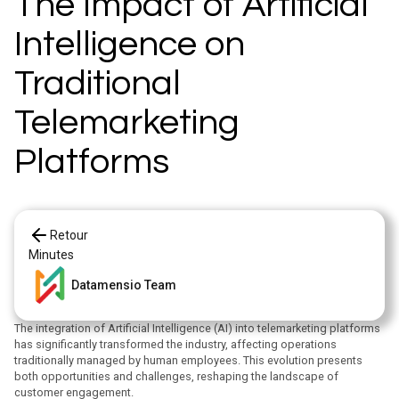
The Impact of Artificial
Intelligence on
Traditional
Telemarketing
Platforms
Retour
Minutes
Datamensio Team
The integration of Artificial Intelligence (AI) into telemarketing platforms
has significantly transformed the industry, affecting operations
traditionally managed by human employees. This evolution presents
both opportunities and challenges, reshaping the landscape of
customer engagement.​