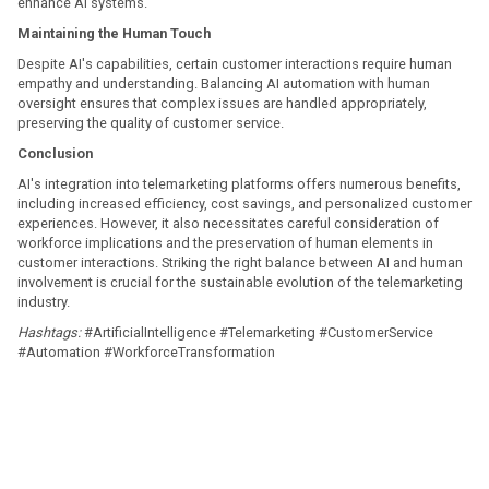
enhance AI systems. ​
Maintaining the Human Touch
Despite AI's capabilities, certain customer interactions require human
empathy and understanding. Balancing AI automation with human
oversight ensures that complex issues are handled appropriately,
preserving the quality of customer service. ​
Conclusion
AI's integration into telemarketing platforms offers numerous benefits,
including increased efficiency, cost savings, and personalized customer
experiences. However, it also necessitates careful consideration of
workforce implications and the preservation of human elements in
customer interactions. Striking the right balance between AI and human
involvement is crucial for the sustainable evolution of the telemarketing
industry.​
Hashtags:
#ArtificialIntelligence #Telemarketing #CustomerService
#Automation #WorkforceTransformation