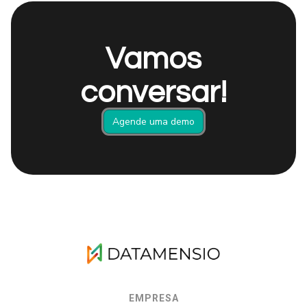
Vamos
conversar!
Agende uma demo
EMPRESA