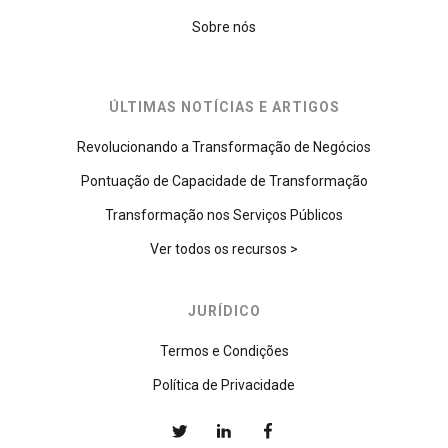
Sobre nós
ÚLTIMAS NOTÍCIAS E ARTIGOS
Revolucionando a Transformação de Negócios
Pontuação de Capacidade de Transformação
Transformação nos Serviços Públicos
Ver todos os recursos >
JURÍDICO
Termos e Condições
Política de Privacidade