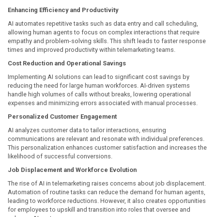
Enhancing Efficiency and Productivity
AI automates repetitive tasks such as data entry and call scheduling,
allowing human agents to focus on complex interactions that require
empathy and problem-solving skills. This shift leads to faster response
times and improved productivity within telemarketing teams.
Cost Reduction and Operational Savings
Implementing AI solutions can lead to significant cost savings by
reducing the need for large human workforces. AI-driven systems
handle high volumes of calls without breaks, lowering operational
expenses and minimizing errors associated with manual processes.
Personalized Customer Engagement
AI analyzes customer data to tailor interactions, ensuring
communications are relevant and resonate with individual preferences.
This personalization enhances customer satisfaction and increases the
likelihood of successful conversions.
Job Displacement and Workforce Evolution
The rise of AI in telemarketing raises concerns about job displacement.
Automation of routine tasks can reduce the demand for human agents,
leading to workforce reductions. However, it also creates opportunities
for employees to upskill and transition into roles that oversee and