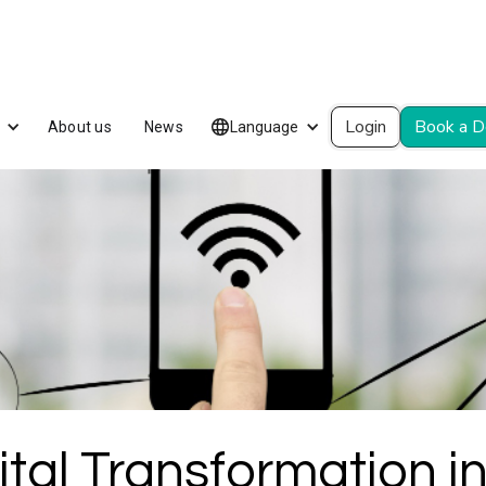
Login
Book a 
About us
News
Language
tal Transformation in