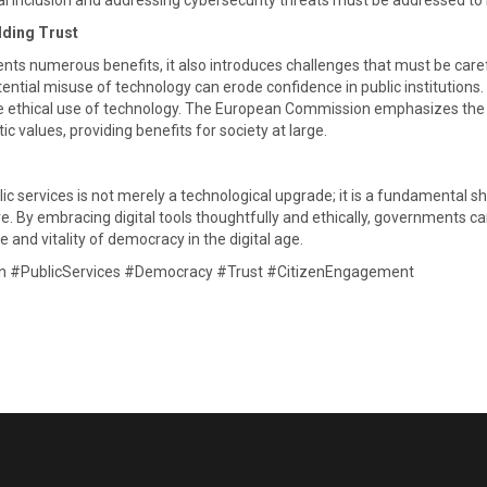
al inclusion and addressing cybersecurity threats must be addressed to re
lding Trust
ents numerous benefits, it also introduces challenges that must be car
potential misuse of technology can erode confidence in public institut
ure ethical use of technology. The European Commission emphasizes the i
values, providing benefits for society at large. ​
lic services is not merely a technological upgrade; it is a fundamental
ive. By embracing digital tools thoughtfully and ethically, governments c
e and vitality of democracy in the digital age.​
on #PublicServices #Democracy #Trust #CitizenEngagement