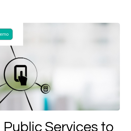
Demo
 Public Services to