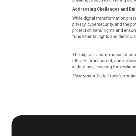
challenges such as ensuring digit
Addressing Challenges and Bui
While digital transformation pres
privacy, cybersecurity, and the 
protect citizens' rights and ens
fundamental rights and democratic 
The digital transformation of pub
efficient, transparent, and inclus
institutions, ensuring the resilienc
Hashtags:
#DigitalTransformati