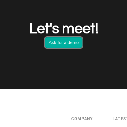
Let's meet!
Ask for a demo
COMPANY
LATES