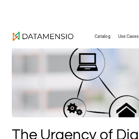
Catalog
Use Cases
The Urgency of Digi