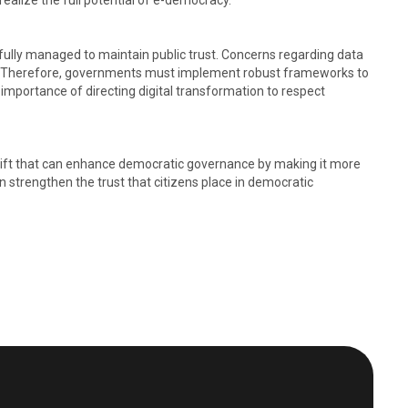
alize the full potential of e-democracy. ​
efully managed to maintain public trust. Concerns regarding data
ions. Therefore, governments must implement robust frameworks to
mportance of directing digital transformation to respect
 shift that can enhance democratic governance by making it more
an strengthen the trust that citizens place in democratic