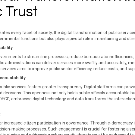
 Trust
tes every facet of society, the digital transformation of public servic
vernmental functions but also plays a pivotal role in maintaining and st
ibility
vernments to streamline processes, reduce bureaucratic inefficiencies, 
blic administrations can deliver services more swiftly and accurately, me
tal services aims to improve public sector efficiency, reduce costs, and su
countability
n public services fosters greater transparency. Digital platforms can pro
 decisions. This openness not only holds public officials accountable b
 OECD, embracing digital technology and data transforms the interactio
​
t
r increased citizen participation in governance. Through e-democracy init
ecision-making processes. Such engagement is crucial for fostering a sen