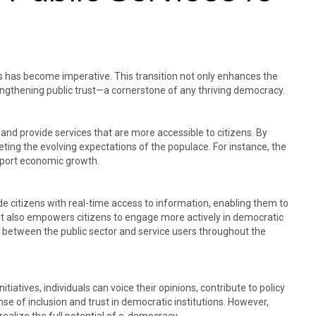
es has become imperative. This transition not only enhances the
rengthening public trust—a cornerstone of any thriving democracy.​
and provide services that are more accessible to citizens. By
eting the evolving expectations of the populace. For instance, the
pport economic growth. ​
vide citizens with real-time access to information, enabling them to
ut also empowers citizens to engage more actively in democratic
n between the public sector and service users throughout the
iatives, individuals can voice their opinions, contribute to policy
se of inclusion and trust in democratic institutions. However,