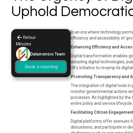
Uphold Democratic
In an era where technology permea
Retour
efficiency and accessibility of go
Minutes
Enhancing Efficiency and Access
Datamensio Team
Digital transformation enables go
adopting digital technologies, pu
Book a meeting
UK's initiative to revamp its digi
Promoting Transparency and Ac
The integration of digital tools i
monitor governmental actions and
processes. As highlighted by the
entire policy and service lifecycle. 
Facilitating Citizen Engagemen
Digital platforms offer avenues fo
discussions, and participate in d