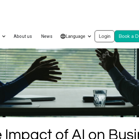
Login
Book a 
About us
News
Language
 Impact of AI on Bus