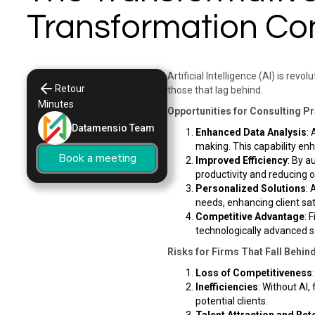
Transformation Con
Artificial Intelligence (AI) is rev
Retour
those that lag behind.​
Minutes
Opportunities for Consulting P
Datamensio Team
Enhanced Data Analysis
:
making. This capability enh
Book a meeting
Improved Efficiency
: By a
productivity and reducing op
Personalized Solutions
: 
needs, enhancing client sa
Competitive Advantage
: 
technologically advanced so
Risks for Firms That Fall Behin
Loss of Competitiveness
Inefficiencies
: Without AI,
potential clients. ​