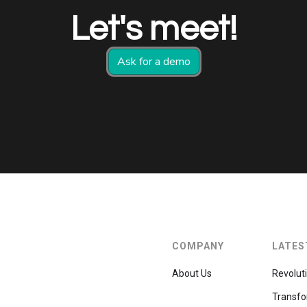
Let's meet!
Ask for a demo
COMPANY
LATES
About Us
Revolut
Transfo