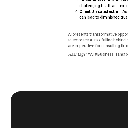
Talent Attraction and Ret
challenging to attract and re
Client Dissatisfaction
: As
can lead to diminished trust
AI presents transformative opportu
to embrace AI risk falling behind 
are imperative for consulting firms
Hashtags:
#AI #BusinessTransfor