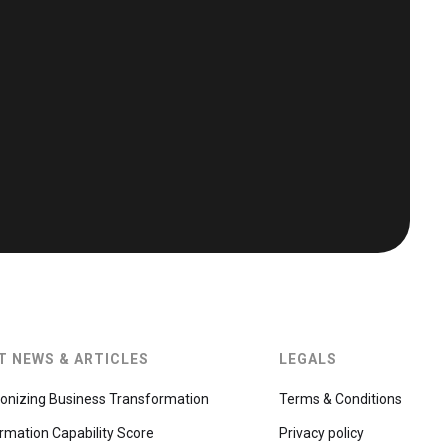
T NEWS & ARTICLES
LEGALS
ionizing Business Transformation
Terms & Conditions
rmation Capability Score
Privacy policy