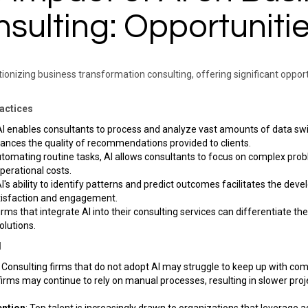
sulting: Opportunitie
olutionizing business transformation consulting, offering significant oppo
ractices
 AI enables consultants to process and analyze vast amounts of data swi
ances the quality of recommendations provided to clients. ​
utomating routine tasks, AI allows consultants to focus on complex prob
erational costs. ​
AI's ability to identify patterns and predict outcomes facilitates the de
tisfaction and engagement. ​
Firms that integrate AI into their consulting services can differentiate t
lutions. ​
d
: Consulting firms that do not adopt AI may struggle to keep up with compe
 firms may continue to rely on manual processes, resulting in slower pro