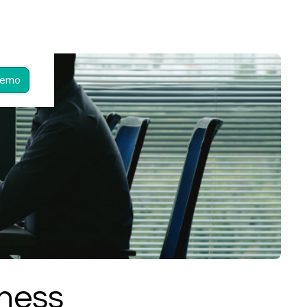
Demo
iness