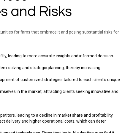
s and Risks
rtunities for firms that embrace it and posing substantial risks for
ftly, leading to more accurate insights and informed decision-
lem-solving and strategic planning, thereby increasing
velopment of customized strategies tailored to each client's unique
hemselves in the market, attracting clients seeking innovative and
titors, leading to a decline in market share and profitability.
ject delivery and higher operational costs, which can deter