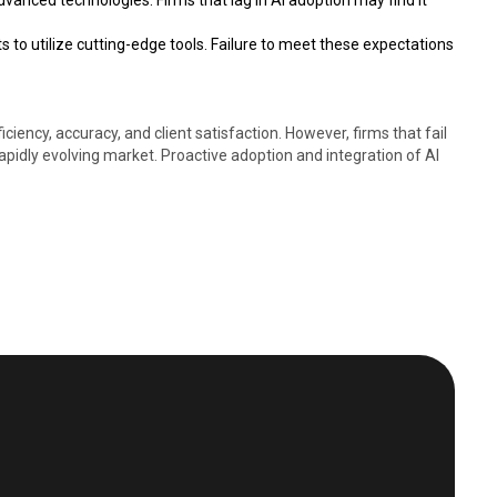
dvanced technologies. Firms that lag in AI adoption may find it
s to utilize cutting-edge tools. Failure to meet these expectations
iency, accuracy, and client satisfaction. However, firms that fail
rapidly evolving market. Proactive adoption and integration of AI