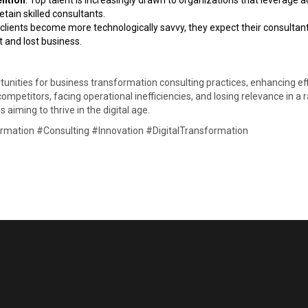
ention
: Top talent is increasingly drawn to organizations that leverage a
tain skilled consultants. ​
 clients become more technologically savvy, they expect their consultant
 and lost business. ​
nities for business transformation consulting practices, enhancing effic
competitors, facing operational inefficiencies, and losing relevance in a 
 aiming to thrive in the digital age.​
mation #Consulting #Innovation #DigitalTransformation