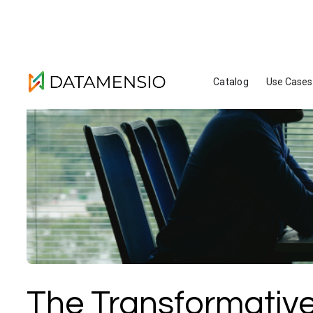
Catalog
Use Cases
The Transformative