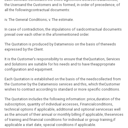
the Usersand the Customers and is formed, in order of precedence, of
all the followingcontractual documents:
iv. The General Conditions; v. The estimate.
In case of contradiction, the stipulations of saidcontractual documents
prevail over each other in the aforementioned order.
The Quotation is produced by Datamensio on the basis of theneeds
expressed by the Client.
It is the Customer’s responsibility to ensure that theQuotation, Services
and Solutions are suitable for his needs and to have theappropriate
configuration and equipment.
Each Quotation is established on the basis of the needscollected from
the Customer by the Datamensio services and this, which theCustomer
wishes to contract according to standard or more specific conditions.
The Quotation includes the following information: price,duration of the
subscription, quantity of individual accesses, Financialconditions,
technical options if applicable, additional and optional servicesas well
as the amount of their annual or monthly billing if applicable, theservices
of training and financial conditions for individual or group training,if
applicable a start date, special conditions if applicable.