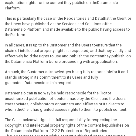
exploitation rights for the content they publish on theDatamensio
Platform.
This is particularly the case of the Repositories and Datathat the Client or
the Users have published via the Services and Solutions ofthe
Datamensio Platform and made available to the public having access to
thePlatform.
In all cases, it is up to the Customer and the Users toensure that the
chain of intellectual property rights is respected, and thatthey validly and
effectively hold the rights to use and publish the contentthey publish. on
the Datamensio Platform before proceeding with anypublication.
As such, the Customer acknowledges being fully responsiblefor it and
stands strong in its commitment to its Users and fully
guaranteesDatamensio in this respect.
Datamensio can in no way be held responsible for the illicitor
unauthorized publication of content made by the Client and the Users,
itsassociates, collaborators or partners and affiliates or its clients to
whom theClient has granted access rights to them. to publish content.
The Client acknowledges his full responsibility forrespecting the
copyright and intellectual property rights of the content hepublishes on
the Datamensio Platform. 12.2.2 Protection of Repositories