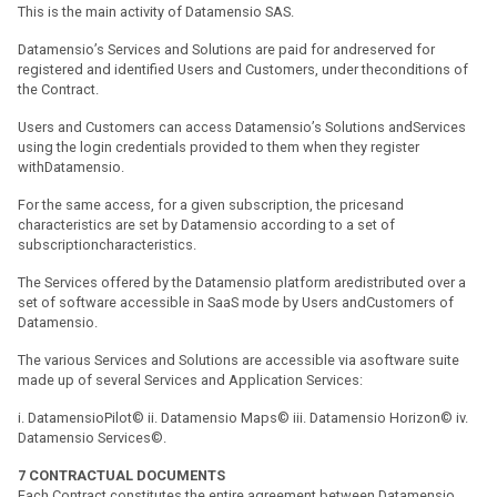
This is the main activity of Datamensio SAS.
Datamensio’s Services and Solutions are paid for andreserved for
registered and identified Users and Customers, under theconditions of
the Contract.
Users and Customers can access Datamensio’s Solutions andServices
using the login credentials provided to them when they register
withDatamensio.
For the same access, for a given subscription, the pricesand
characteristics are set by Datamensio according to a set of
subscriptioncharacteristics.
The Services offered by the Datamensio platform aredistributed over a
set of software accessible in SaaS mode by Users andCustomers of
Datamensio.
The various Services and Solutions are accessible via asoftware suite
made up of several Services and Application Services:
i. DatamensioPilot© ii. Datamensio Maps© iii. Datamensio Horizon© iv.
Datamensio Services©.
7
CONTRACTUAL DOCUMENTS
Each Contract constitutes the entire agreement between Datamensio,