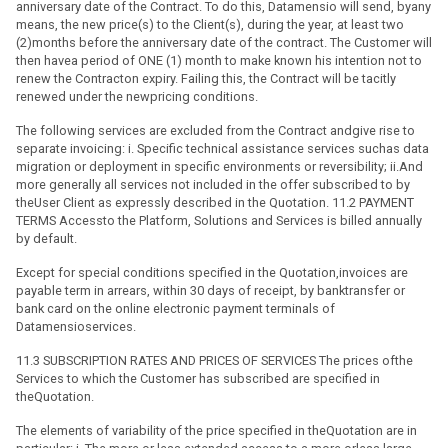
anniversary date of the Contract. To do this, Datamensio will send, byany
means, the new price(s) to the Client(s), during the year, at least two
(2)months before the anniversary date of the contract. The Customer will
then havea period of ONE (1) month to make known his intention not to
renew the Contracton expiry. Failing this, the Contract will be tacitly
renewed under the newpricing conditions.
The following services are excluded from the Contract andgive rise to
separate invoicing: i. Specific technical assistance services suchas data
migration or deployment in specific environments or reversibility; ii.And
more generally all services not included in the offer subscribed to by
theUser Client as expressly described in the Quotation. 11.2 PAYMENT
TERMS Accessto the Platform, Solutions and Services is billed annually
by default.
Except for special conditions specified in the Quotation,invoices are
payable term in arrears, within 30 days of receipt, by banktransfer or
bank card on the online electronic payment terminals of
Datamensioservices.
11.3 SUBSCRIPTION RATES AND PRICES OF SERVICES The prices ofthe
Services to which the Customer has subscribed are specified in
theQuotation.
The elements of variability of the price specified in theQuotation are in