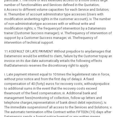
particular: i. The more or less extended access to a more orless large
number of functionalities and Services defined in the Quotation;
ii.Access to different volume capacities for each Service and Solution;
iii. Thenumber of account administrator type accesses (Users with
modification andwriting rights in the customer account); iv. The number
of non-administratortype accesses with or without write and
modification rights; v. The frequencyof intervention by a Datamensio
trainer (Customer Success manager); vi. Thefrequency of intervention of
support by a Customer Success manager; vii. Thefrequency of
intervention of technical support.
11.4 DEFAULT OR LATE PAYMENT Without prejudice to anydamages that
Datamensio would be entitled to claim, failure by the Customer topay an
invoice on its due date automatically entails the following effects
thatDatamensio reserves the discretionary right to apply:
i. Late payment interest equal to 10 times the legalinterest rate in force,
without prior notice and from the first day of delay;ii. A fixed
compensation of 40 (forty) euros for recovery costs, withoutprejudice
to additional sums in the event that the recovery costs exceed
theamount of the fixed compensation; iii. Additional bank and
management fees(monitoring of collection, follow-up letters and
telephone charges,representation of bank direct debit rejections); iv.
The immediate suspensionof all access to the Services and Solutions; v.
The automatic termination ofthe Contract within FIFTEEN (15) days after
Datamensio sends a formal notice byemail or any written means.