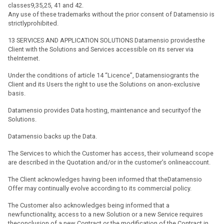
classes9,35,25, 41 and 42.
Any use of these trademarks without the prior consent of Datamensio is
strictlyprohibited.
13 SERVICES AND APPLICATION SOLUTIONS Datamensio providesthe
Client with the Solutions and Services accessible on its server via
theInternet.
Under the conditions of article 14 “Licence”, Datamensiogrants the
Client and its Users the right to use the Solutions on anon-exclusive
basis.
Datamensio provides Data hosting, maintenance and securityof the
Solutions.
Datamensio backs up the Data.
The Services to which the Customer has access, their volumeand scope
are described in the Quotation and/or in the customer’s onlineaccount.
The Client acknowledges having been informed that theDatamensio
Offer may continually evolve according to its commercial policy.
The Customer also acknowledges being informed that a
newfunctionality, access to a new Solution or a new Service requires
theconclusion of a new Contract or the modification of the Contract in