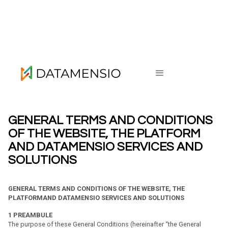
Privacy Policy
GENERAL TERMS AND CONDITIONS
OF THE WEBSITE, THE PLATFORM
AND DATAMENSIO SERVICES AND
SOLUTIONS
GENERAL TERMS AND CONDITIONS OF THE WEBSITE, THE
PLATFORMAND DATAMENSIO SERVICES AND SOLUTIONS
1
PREAMBULE
The purpose of these General Conditions (hereinafter “the General