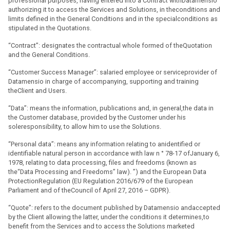
professional purposes, having entered into a Contract withDatamensio
authorizing it to access the Services and Solutions, in theconditions and
limits defined in the General Conditions and in the specialconditions as
stipulated in the Quotations.
“Contract”: designates the contractual whole formed of theQuotation
and the General Conditions.
“Customer Success Manager”: salaried employee or serviceprovider of
Datamensio in charge of accompanying, supporting and training
theClient and Users.
“Data”: means the information, publications and, in general,the data in
the Customer database, provided by the Customer under his
soleresponsibility, to allow him to use the Solutions.
“Personal data”: means any information relating to anidentified or
identifiable natural person in accordance with law n ° 78-17 ofJanuary 6,
1978, relating to data processing, files and freedoms (known as
the“Data Processing and Freedoms” law). ”) and the European Data
ProtectionRegulation (EU Regulation 2016/679 of the European
Parliament and of theCouncil of April 27, 2016 – GDPR).
“Quote”: refers to the document published by Datamensio andaccepted
by the Client allowing the latter, under the conditions it determines,to
benefit from the Services and to access the Solutions marketed