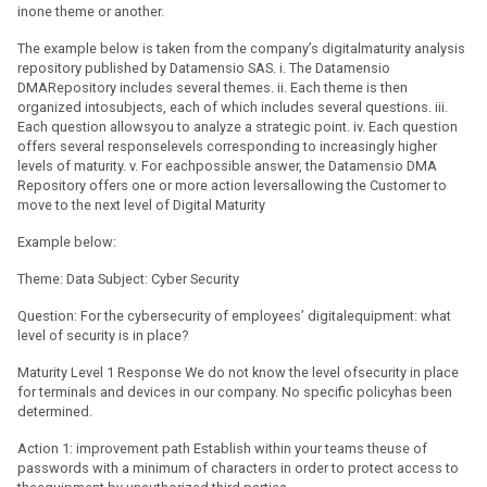
inone theme or another.
The example below is taken from the company’s digitalmaturity analysis
repository published by Datamensio SAS. i. The Datamensio
DMARepository includes several themes. ii. Each theme is then
organized intosubjects, each of which includes several questions. iii.
Each question allowsyou to analyze a strategic point. iv. Each question
offers several responselevels corresponding to increasingly higher
levels of maturity. v. For eachpossible answer, the Datamensio DMA
Repository offers one or more action leversallowing the Customer to
move to the next level of Digital Maturity
Example below:
Theme: Data Subject: Cyber Security
Question: For the cybersecurity of employees’ digitalequipment: what
level of security is in place?
Maturity Level 1 Response We do not know the level ofsecurity in place
for terminals and devices in our company. No specific policyhas been
determined.
Action 1: improvement path Establish within your teams theuse of
passwords with a minimum of characters in order to protect access to