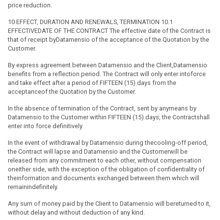
price reduction.
10 EFFECT, DURATION AND RENEWALS, TERMINATION 10.1
EFFECTIVEDATE OF THE CONTRACT The effective date of the Contract is
that of receipt byDatamensio of the acceptance of the Quotation by the
Customer.
By express agreement between Datamensio and the Client,Datamensio
benefits from a reflection period. The Contract will only enter intoforce
and take effect after a period of FIFTEEN (15) days from the
acceptanceof the Quotation by the Customer.
In the absence of termination of the Contract, sent by anymeans by
Datamensio to the Customer within FIFTEEN (15) days, the Contractshall
enter into force definitively.
In the event of withdrawal by Datamensio during thecooling-off period,
the Contract will lapse and Datamensio and the Customerwill be
released from any commitment to each other, without compensation
oneither side, with the exception of the obligation of confidentiality of
theinformation and documents exchanged between them which will
remainindefinitely.
Any sum of money paid by the Client to Datamensio will bereturned to it,
without delay and without deduction of any kind.