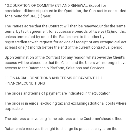
10.2 DURATION OF COMMITMENT AND RENEWAL Except for
specialconditions stipulated in the Quotation, the Contract is concluded
for a periodof ONE (1) year.
The Parties agree that the Contract will then be renewed,under the same
terms, by tacit agreement for successive periods of twelve (12)months,
unless terminated by one of the Parties sent to the other by
registeredletter with request for advice of receipt or any extrajudicial act
at least one(1) month before the end of the current contractual period.
Upon termination of the Contract for any reason whatsoever,the Client’s
access will be closed so that the Client and the Users will nolonger have
access to the Datamensio Platform, Solutions and Services.
11 FINANCIAL CONDITIONS AND TERMS OF PAYMENT 11.1
FINANCIALCONDITIONS
The prices and terms of payment are indicated in theQuotation.
The price is in euros, excluding tax and excludingadditional costs where
applicable.
The address of invoicing is the address of the Customer’shead office.
Datamensio reserves the right to change its prices each yearon the