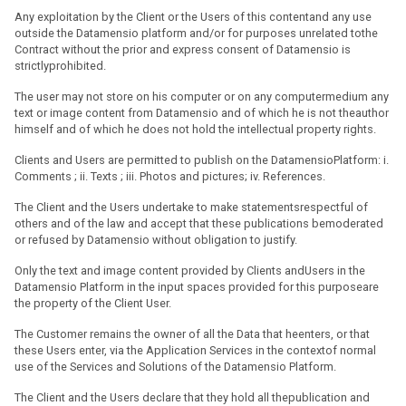
Any exploitation by the Client or the Users of this contentand any use
outside the Datamensio platform and/or for purposes unrelated tothe
Contract without the prior and express consent of Datamensio is
strictlyprohibited.
The user may not store on his computer or on any computermedium any
text or image content from Datamensio and of which he is not theauthor
himself and of which he does not hold the intellectual property rights.
Clients and Users are permitted to publish on the DatamensioPlatform: i.
Comments ; ii. Texts ; iii. Photos and pictures; iv. References.
The Client and the Users undertake to make statementsrespectful of
others and of the law and accept that these publications bemoderated
or refused by Datamensio without obligation to justify.
Only the text and image content provided by Clients andUsers in the
Datamensio Platform in the input spaces provided for this purposeare
the property of the Client User.
The Customer remains the owner of all the Data that heenters, or that
these Users enter, via the Application Services in the contextof normal
use of the Services and Solutions of the Datamensio Platform.
The Client and the Users declare that they hold all thepublication and