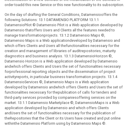
order toadd this new Service or this new functionality to its subscription.
On the day of drafting the General Conditions, Datamensiooffers the
following Solutions: 13.1 DATAMENSIO PLATFORM 13.1.1
DatamensioPilot © Datamensio Pilot is a Web application developed by
Datamensio thatoffers Users and Clients all the features needed to
manage transformationprojects. 13.1.2 Datamensio Maps ©,
Datamensio Maps is a Web applicationdeveloped by Datamensio and
which offers Clients and Users all thefunctionalities necessary for the
creation and management of libraries of auditrepositories, maturity
diagnostics and business analysis. 13.1.3 DatamensioHorizon ©,
Datamensio Horizon is a Web application developed by Datamensio
andwhich offers Clients and Users the set of functionalities necessary
forprofessional reporting objects and the dissemination of project
activityreports, in particular business transformation projects. 13.1.4
DatamensioServices ©, Datamensio Maps is a Web application
developed by Datamensio andwhich offers Clients and Users the set of
functionalities necessary for thepublication of calls for tenders and
third-party services provided by companiesoffering services on the
market. 13.1.1 Datamensio Marketplace ©, DatamensioMaps is a Web
application developed by Datamensio and which offers Clients
andUsers the set of functionalities necessary for the publication of
theRepositories that the Client or its Users have created and put online
withinthe Datamensio Platform using by Datamensio Maps ©.