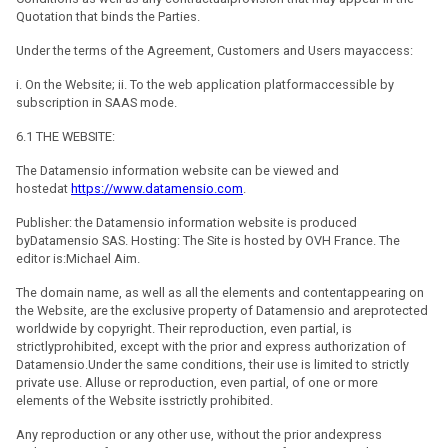
Quotation that binds the Parties.
Under the terms of the Agreement, Customers and Users mayaccess:
i. On the Website; ii. To the web application platformaccessible by
subscription in SAAS mode.
6.1 THE WEBSITE:
The Datamensio information website can be viewed and
hostedat
https://www.datamensio.com
.
Publisher: the Datamensio information website is produced
byDatamensio SAS. Hosting: The Site is hosted by OVH France. The
editor is:Michael Aim.
The domain name, as well as all the elements and contentappearing on
the Website, are the exclusive property of Datamensio and areprotected
worldwide by copyright. Their reproduction, even partial, is
strictlyprohibited, except with the prior and express authorization of
Datamensio.Under the same conditions, their use is limited to strictly
private use. Alluse or reproduction, even partial, of one or more
elements of the Website isstrictly prohibited.
Any reproduction or any other use, without the prior andexpress