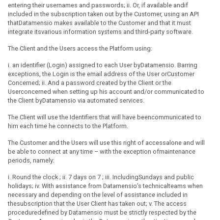
entering their usernames and passwords; ii. Or, if available andif
included in the subscription taken out by the Customer, using an API
thatDatamensio makes available to the Customer and that it must
integrate itsvarious information systems and third-party software.
The Client and the Users access the Platform using:
i. an identifier (Login) assigned to each User byDatamensio. Barring
exceptions, the Login is the email address of the User orCustomer
Concerned; ii. And a password created by the Client or the
Userconcerned when setting up his account and/or communicated to
the Client byDatamensio via automated services.
The Client will use the Identifiers that will have beencommunicated to
him each time he connects to the Platform.
The Customer and the Users will use this right of accessalone and will
be able to connect at any time – with the exception ofmaintenance
periods, namely:
i. Round the clock ; ii. 7 days on 7 ; iii. IncludingSundays and public
holidays; iv. With assistance from Datamensio’s technicalteams when
necessary and depending on the level of assistance included in
thesubscription that the User Client has taken out; v. The access
proceduredefined by Datamensio must be strictly respected by the