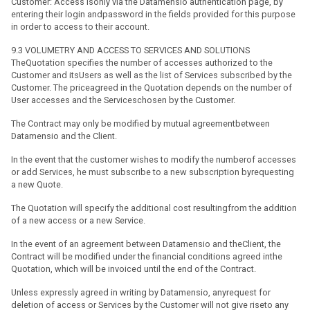
Customer: Access isonly via the Datamensio authentication page, by
entering their login andpassword in the fields provided for this purpose
in order to access to their account.
9.3 VOLUMETRY AND ACCESS TO SERVICES AND SOLUTIONS
TheQuotation specifies the number of accesses authorized to the
Customer and itsUsers as well as the list of Services subscribed by the
Customer. The priceagreed in the Quotation depends on the number of
User accesses and the Serviceschosen by the Customer.
The Contract may only be modified by mutual agreementbetween
Datamensio and the Client.
In the event that the customer wishes to modify the numberof accesses
or add Services, he must subscribe to a new subscription byrequesting
a new Quote.
The Quotation will specify the additional cost resultingfrom the addition
of a new access or a new Service.
In the event of an agreement between Datamensio and theClient, the
Contract will be modified under the financial conditions agreed inthe
Quotation, which will be invoiced until the end of the Contract.
Unless expressly agreed in writing by Datamensio, anyrequest for
deletion of access or Services by the Customer will not give riseto any