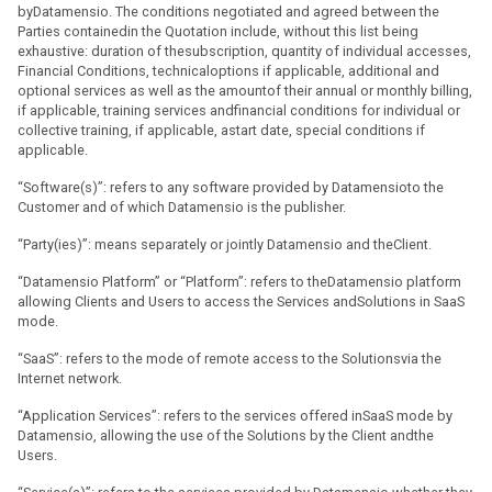
byDatamensio. The conditions negotiated and agreed between the
Parties containedin the Quotation include, without this list being
exhaustive: duration of thesubscription, quantity of individual accesses,
Financial Conditions, technicaloptions if applicable, additional and
optional services as well as the amountof their annual or monthly billing,
if applicable, training services andfinancial conditions for individual or
collective training, if applicable, astart date, special conditions if
applicable.
“Software(s)”: refers to any software provided by Datamensioto the
Customer and of which Datamensio is the publisher.
“Party(ies)”: means separately or jointly Datamensio and theClient.
“Datamensio Platform” or “Platform”: refers to theDatamensio platform
allowing Clients and Users to access the Services andSolutions in SaaS
mode.
“SaaS”: refers to the mode of remote access to the Solutionsvia the
Internet network.
“Application Services”: refers to the services offered inSaaS mode by
Datamensio, allowing the use of the Solutions by the Client andthe
Users.