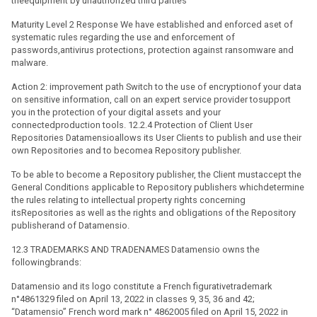
theequipment by unauthorized third parties
Maturity Level 2 Response We have established and enforced aset of
systematic rules regarding the use and enforcement of
passwords,antivirus protections, protection against ransomware and
malware.
Action 2: improvement path Switch to the use of encryptionof your data
on sensitive information, call on an expert service provider tosupport
you in the protection of your digital assets and your
connectedproduction tools. 12.2.4 Protection of Client User
Repositories Datamensioallows its User Clients to publish and use their
own Repositories and to becomea Repository publisher.
To be able to become a Repository publisher, the Client mustaccept the
General Conditions applicable to Repository publishers whichdetermine
the rules relating to intellectual property rights concerning
itsRepositories as well as the rights and obligations of the Repository
publisherand of Datamensio.
12.3 TRADEMARKS AND TRADENAMES Datamensio owns the
followingbrands:
Datamensio and its logo constitute a French figurativetrademark
n°4861329 filed on April 13, 2022 in classes 9, 35, 36 and 42;
“Datamensio” French word mark n° 4862005 filed on April 15, 2022 in