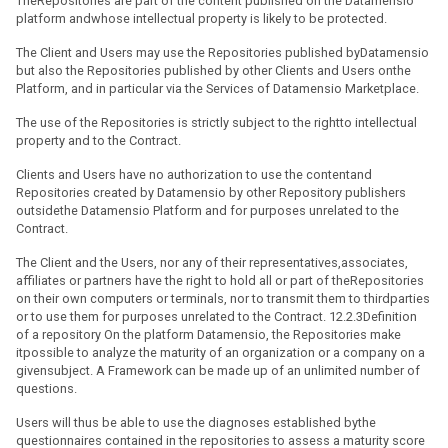
TheRepositories are part of the content published on the Datamensio
platform andwhose intellectual property is likely to be protected.
The Client and Users may use the Repositories published byDatamensio
but also the Repositories published by other Clients and Users onthe
Platform, and in particular via the Services of Datamensio Marketplace.
The use of the Repositories is strictly subject to the rightto intellectual
property and to the Contract.
Clients and Users have no authorization to use the contentand
Repositories created by Datamensio by other Repository publishers
outsidethe Datamensio Platform and for purposes unrelated to the
Contract.
The Client and the Users, nor any of their representatives,associates,
affiliates or partners have the right to hold all or part of theRepositories
on their own computers or terminals, nor to transmit them to thirdparties
or to use them for purposes unrelated to the Contract. 12.2.3Definition
of a repository On the platform Datamensio, the Repositories make
itpossible to analyze the maturity of an organization or a company on a
givensubject. A Framework can be made up of an unlimited number of
questions.
Users will thus be able to use the diagnoses established bythe
questionnaires contained in the repositories to assess a maturity score