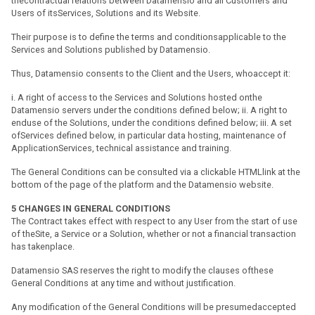
thecontractual relations between Datamensio and all Customers and
Users of itsServices, Solutions and its Website.
Their purpose is to define the terms and conditionsapplicable to the
Services and Solutions published by Datamensio.
Thus, Datamensio consents to the Client and the Users, whoaccept it:
i. A right of access to the Services and Solutions hosted onthe
Datamensio servers under the conditions defined below; ii. A right to
enduse of the Solutions, under the conditions defined below; iii. A set
ofServices defined below, in particular data hosting, maintenance of
ApplicationServices, technical assistance and training.
The General Conditions can be consulted via a clickable HTMLlink at the
bottom of the page of the platform and the Datamensio website.
5
CHANGES IN GENERAL CONDITIONS
The Contract takes effect with respect to any User from the start of use
of theSite, a Service or a Solution, whether or not a financial transaction
has takenplace.
Datamensio SAS reserves the right to modify the clauses ofthese
General Conditions at any time and without justification.
Any modification of the General Conditions will be presumedaccepted