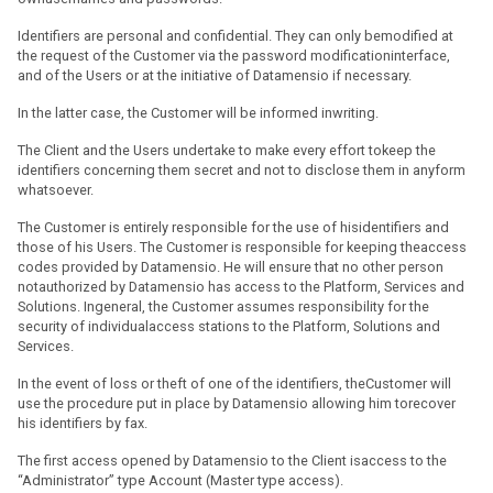
Identifiers are personal and confidential. They can only bemodified at
the request of the Customer via the password modificationinterface,
and of the Users or at the initiative of Datamensio if necessary.
In the latter case, the Customer will be informed inwriting.
The Client and the Users undertake to make every effort tokeep the
identifiers concerning them secret and not to disclose them in anyform
whatsoever.
The Customer is entirely responsible for the use of hisidentifiers and
those of his Users. The Customer is responsible for keeping theaccess
codes provided by Datamensio. He will ensure that no other person
notauthorized by Datamensio has access to the Platform, Services and
Solutions. Ingeneral, the Customer assumes responsibility for the
security of individualaccess stations to the Platform, Solutions and
Services.
In the event of loss or theft of one of the identifiers, theCustomer will
use the procedure put in place by Datamensio allowing him torecover
his identifiers by fax.
The first access opened by Datamensio to the Client isaccess to the
“Administrator” type Account (Master type access).