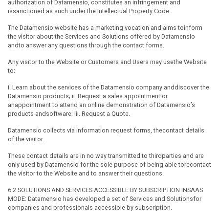
authorization of Datamensio, constitutes an infringement and
issanctioned as such under the Intellectual Property Code.
The Datamensio website has a marketing vocation and aims toinform
the visitor about the Services and Solutions offered by Datamensio
andto answer any questions through the contact forms.
Any visitor to the Website or Customers and Users may usethe Website
to:
i. Learn about the services of the Datamensio company anddiscover the
Datamensio products; ii. Request a sales appointment or
anappointment to attend an online demonstration of Datamensio’s
products andsoftware; iii. Request a Quote.
Datamensio collects via information request forms, thecontact details
of the visitor.
These contact details are in no way transmitted to thirdparties and are
only used by Datamensio for the sole purpose of being able torecontact
the visitor to the Website and to answer their questions.
6.2 SOLUTIONS AND SERVICES ACCESSIBLE BY SUBSCRIPTION INSAAS
MODE: Datamensio has developed a set of Services and Solutionsfor
companies and professionals accessible by subscription.