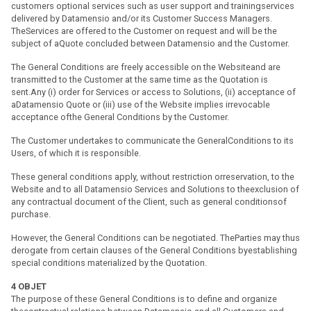
customers optional services such as user support and trainingservices
delivered by Datamensio and/or its Customer Success Managers.
TheServices are offered to the Customer on request and will be the
subject of aQuote concluded between Datamensio and the Customer.
The General Conditions are freely accessible on the Websiteand are
transmitted to the Customer at the same time as the Quotation is
sent.Any (i) order for Services or access to Solutions, (ii) acceptance of
aDatamensio Quote or (iii) use of the Website implies irrevocable
acceptance ofthe General Conditions by the Customer.
The Customer undertakes to communicate the GeneralConditions to its
Users, of which it is responsible.
These general conditions apply, without restriction orreservation, to the
Website and to all Datamensio Services and Solutions to theexclusion of
any contractual document of the Client, such as general conditionsof
purchase.
However, the General Conditions can be negotiated. TheParties may thus
derogate from certain clauses of the General Conditions byestablishing
special conditions materialized by the Quotation.
4
OBJET
The purpose of these General Conditions is to define and organize