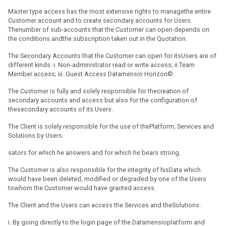
Master type access has the most extensive rights to managethe entire
Customer account and to create secondary accounts for Users.
Thenumber of sub-accounts that the Customer can open depends on
the conditions andthe subscription taken out in the Quotation.
The Secondary Accounts that the Customer can open for itsUsers are of
different kinds: i. Non-administrator read or write access; ii.Team
Member access; iii. Guest Access Datamensio Horizon©.
The Customer is fully and solely responsible for thecreation of
secondary accounts and access but also for the configuration of
thesecondary accounts of its Users.
The Client is solely responsible for the use of thePlatform, Services and
Solutions by Users.
sators for which he answers and for which he bears strong.
The Customer is also responsible for the integrity of hisData which
would have been deleted, modified or degraded by one of the Users
towhom the Customer would have granted access.
The Client and the Users can access the Services and theSolutions:
i. By going directly to the login page of the Datamensioplatform and