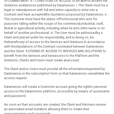
OFCOMMITMENT 9.1 CONDITIONS OF ACCESS To be able to access the
Solutions andServices published by Datamensio: i. The Client must be a
legal or naturalperson with full and entire capacity to enter into a
Contract and have acceptedthe Quotation proposed by Datamensio. ii.
The Customer must have the status ofProfessional who acts for
purposes falling within the scope of his commercial,industrial, craft,
liberal or agricultural activity, including when he acts inthe name or on
behalf of another professional. iii. The User must be authorizedby a
Client and placed under his responsibility, and in doing so, be
thebeneficiary of access to the Services and Solutions in accordance
with thestipulations of the Contract concluded between Datamensio
and the Client. 9.2TERMS OF ACCESS TO SERVICES AND SOLUTIONS To
benefit from the Services and haveaccess to the Platform and the
Solutions, Clients and Users must create anaccount.
The Client and/or Users must provide all the informationrequested by
Datamensio in the subscription form so that Datamensio canvalidate the
access request.
Datamensio will create a Customer account giving the rightto personal
access to the Datamensio platform, accessible by means of ausername
and password.
As soon as their accounts are created, the Client and theUsers receive
an automated email invitation allowing them to create their
ownusernames and passwords.