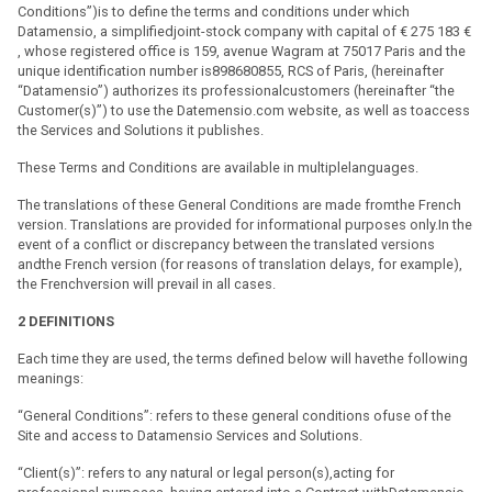
Conditions”)is to define the terms and conditions under which
Datamensio, a simplifiedjoint-stock company with capital of € 275 183 €
, whose registered office is 159, avenue Wagram at 75017 Paris and the
unique identification number is898680855, RCS of Paris, (hereinafter
“Datamensio”) authorizes its professionalcustomers (hereinafter “the
Customer(s)”) to use the Datemensio.com website, as well as toaccess
the Services and Solutions it publishes.
These Terms and Conditions are available in multiplelanguages.
The translations of these General Conditions are made fromthe French
version. Translations are provided for informational purposes only.In the
event of a conflict or discrepancy between the translated versions
andthe French version (for reasons of translation delays, for example),
the Frenchversion will prevail in all cases.
2
DEFINITIONS
Each time they are used, the terms defined below will havethe following
meanings:
“General Conditions”: refers to these general conditions ofuse of the
Site and access to Datamensio Services and Solutions.
“Client(s)”: refers to any natural or legal person(s),acting for