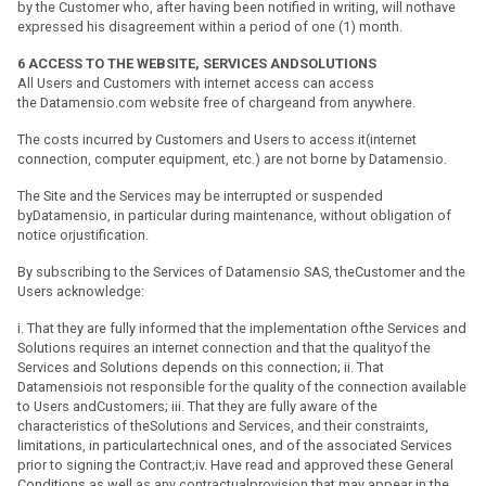
by the Customer who, after having been notified in writing, will nothave
expressed his disagreement within a period of one (1) month.
6
ACCESS TO THE WEBSITE, SERVICES ANDSOLUTIONS
All Users and Customers with internet access can access
the Datamensio.com website free of chargeand from anywhere.
The costs incurred by Customers and Users to access it(internet
connection, computer equipment, etc.) are not borne by Datamensio.
The Site and the Services may be interrupted or suspended
byDatamensio, in particular during maintenance, without obligation of
notice orjustification.
By subscribing to the Services of Datamensio SAS, theCustomer and the
Users acknowledge:
i. That they are fully informed that the implementation ofthe Services and
Solutions requires an internet connection and that the qualityof the
Services and Solutions depends on this connection; ii. That
Datamensiois not responsible for the quality of the connection available
to Users andCustomers; iii. That they are fully aware of the
characteristics of theSolutions and Services, and their constraints,
limitations, in particulartechnical ones, and of the associated Services
prior to signing the Contract;iv. Have read and approved these General
Conditions as well as any contractualprovision that may appear in the