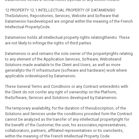
12 PROPERTY 12.1 INTELLECTUAL PROPERTY OF DATAMENSIO
TheSolutions, Repositories, Services, Website and Software that
Datamensio hasdeveloped are original within the meaning of the French
Intellectual PropertyCode.
Datamensio holds all intellectual property rights relatingthereto. These
are not likely to infringe the rights of third parties.
Datamensio is and remains the sole owner of the propertyrights relating
to any element of the Application Services, Software, Websiteand
Solutions made available to the Client and Users, as well as more
generallyto the IT infrastructure (software and hardware) work where
applicable ordeveloped by Datamensio.
These General Terms and Conditions or any Contract enteredinto with
the Client do not confer any right of ownership on the Platform,
theSoftware, Services and Solutions developed by Datamensio.
The temporary availability, for the duration of thesubscription, of the
Solutions and Services under the conditions provided forin the Contract
cannot be analyzed as the transfer of any intellectual propertyright for
the benefit of the Customer, the user, his associates,representatives,
collaborators, partners, affiliated representatives or its ownclients,
within the meaning of the French Intellectual Property Code.