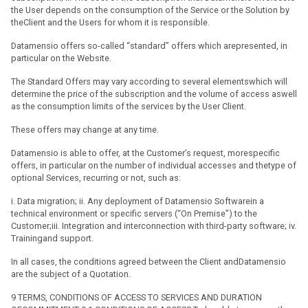
the User depends on the consumption of the Service or the Solution by
theClient and the Users for whom it is responsible.
Datamensio offers so-called “standard” offers which arepresented, in
particular on the Website.
The Standard Offers may vary according to several elementswhich will
determine the price of the subscription and the volume of access aswell
as the consumption limits of the services by the User Client.
These offers may change at any time.
Datamensio is able to offer, at the Customer’s request, morespecific
offers, in particular on the number of individual accesses and thetype of
optional Services, recurring or not, such as:
i. Data migration; ii. Any deployment of Datamensio Softwarein a
technical environment or specific servers (“On Premise”) to the
Customer;iii. Integration and interconnection with third-party software; iv.
Trainingand support.
In all cases, the conditions agreed between the Client andDatamensio
are the subject of a Quotation.
9 TERMS, CONDITIONS OF ACCESS TO SERVICES AND DURATION