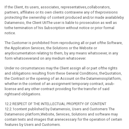
If the Client, its users, associates, representatives,collaborators,
partners, affiliates or its own clients contravene any of theprovisions
protecting the ownership of content produced and/or made availableby
Datamensio, the Client UtiThe user is liable to prosecution as well as
tothe termination of his Subscription without notice or prior formal
notice.
The Customer is prohibited from reproducing all or part ofthe Software,
the Application Services, the Solutions or the Website or
anydocumentation relating to them, by any means whatsoever, in any
form whatsoeverand on any medium whatsoever.
Under no circumstances may the Client assign all or part ofthe rights
and obligations resulting from these General Conditions, theQuotation,
the Contract or the opening of an Account on the Datamensioplatform,
whether in the context of an assignment temporary contract, asub-
license and any other contract providing for the transfer of said
rightsand obligations.
12.2 RESPECT OF THE INTELLECTUAL PROPERTY OF CONTENT
12.2.1content published by Datamensio, Users and Customers The
Datamensio platform,Website, Services, Solutions and software may
contain texts and images that arenecessary for the operation of certain
features by Users and Customers.