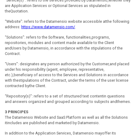
“Service(s)”: refers to the services provided by Datamensio,whether they
are Application Services or Optional Services as stipulated in
theQuotation.
“Website”: refers to the Datamensio website accessible atthe following
address:
https://www.datamensio.com/
.
“Solutions”: refers to the Software, functionalities,programs,
repositories, modules and content made available to the Client
andUsers by Datamensio, in accordance with the stipulations of the
Contract.
“Users”: designates any person authorized by the Customer,and placed
under his responsibility (agent, employee, representative,
etc.),beneficiary of access to the Services and Solutions in accordance
with thestipulations of the Contract, under the terms of the user license
contracted bythe Client.
“Repository(s)”: refers to a set of structured text contentin questions
and answers organized and grouped according to subjects andthemes.
3
PRINCIPES
The Datamensio Website and SaaS Platform as well as all the Solutions
itincludes are published and marketed by Datamensio.
In addition to the Application Services, Datamensio mayoffer its