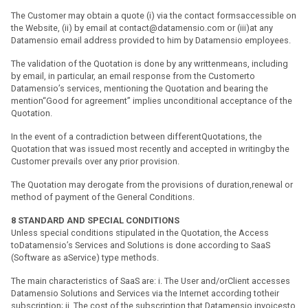
The Customer may obtain a quote (i) via the contact formsaccessible on
the Website, (ii) by email at contact@datamensio.com or (iii)at any
Datamensio email address provided to him by Datamensio employees.
The validation of the Quotation is done by any writtenmeans, including
by email, in particular, an email response from the Customerto
Datamensio’s services, mentioning the Quotation and bearing the
mention“Good for agreement” implies unconditional acceptance of the
Quotation.
In the event of a contradiction between differentQuotations, the
Quotation that was issued most recently and accepted in writingby the
Customer prevails over any prior provision.
The Quotation may derogate from the provisions of duration,renewal or
method of payment of the General Conditions.
8
STANDARD AND SPECIAL CONDITIONS
Unless special conditions stipulated in the Quotation, the Access
toDatamensio’s Services and Solutions is done according to SaaS
(Software as aService) type methods.
The main characteristics of SaaS are: i. The User and/orClient accesses
Datamensio Solutions and Services via the Internet according totheir
subscription; ii. The cost of the subscription that Datamensio invoicesto