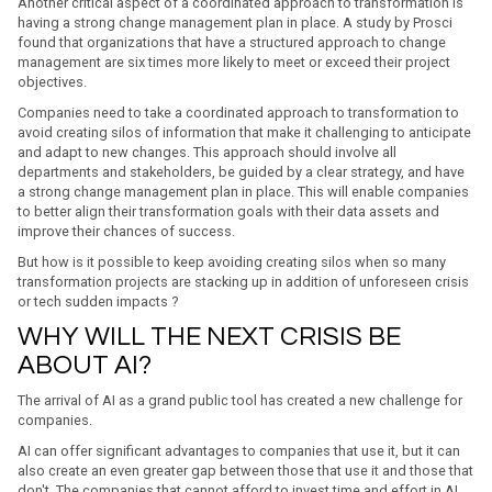
Another critical aspect of a coordinated approach to transformation is
having a strong change management plan in place. A study by Prosci
found that organizations that have a structured approach to change
management are six times more likely to meet or exceed their project
objectives.
Companies need to take a coordinated approach to transformation to
avoid creating silos of information that make it challenging to anticipate
and adapt to new changes. This approach should involve all
departments and stakeholders, be guided by a clear strategy, and have
a strong change management plan in place. This will enable companies
to better align their transformation goals with their data assets and
improve their chances of success.
But how is it possible to keep avoiding creating silos when so many
transformation projects are stacking up in addition of unforeseen crisis
or tech sudden impacts ?
WHY WILL THE NEXT CRISIS BE
ABOUT AI?
The arrival of AI as a grand public tool has created a new challenge for
companies.
AI can offer significant advantages to companies that use it, but it can
also create an even greater gap between those that use it and those that
don't. The companies that cannot afford to invest time and effort in AI