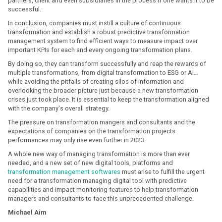
partners, client and even subsidiaries in the process if one wants it to be
successful.
In conclusion, companies must instill a culture of continuous
transformation and establish a robust predictive transformation
management system to find efficient ways to measure impact over
important KPIs for each and every ongoing transformation plans.
By doing so, they can transform successfully and reap the rewards of
multiple transformations, from digital transformation to ESG or AI…
while avoiding the pitfalls of creating silos of information and
overlooking the broader picture just because a new transformation
crises just took place. It is essential to keep the transformation aligned
with the company's overall strategy.
The pressure on transformation mangers and consultants and the
expectations of companies on the transformation projects
performances may only rise even further in 2023.
A whole new way of managing transformation is more than ever
needed, and a new set of new digital tools, platforms and
transformation management softwares
must arise to fulfill the urgent
need for a transformation managing digital tool with predictive
capabilities and impact monitoring features to help transformation
managers and consultants to face this unprecedented challenge.
Michael Aim