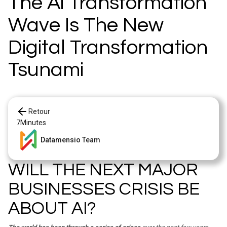
The Ai Transformation
Wave Is The New
Digital Transformation
Tsunami
Retour
7
Minutes
Datamensio Team
WILL THE NEXT MAJOR
BUSINESSES CRISIS BE
ABOUT AI?