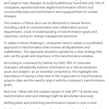
and adapt to new changes. A study by McKinsey found that only 16% of
companies reported that their digital transformation efforts had
successfully improved performance and equipped them to sustain
changes.
The creation of these silos can be attributed to several factors,
including a lack of communication and collaboration across
departments, a lack of understanding of transformation goals and
objectives, and poor change management practices.
To address these challenges, companies need to adopt a coordinated
approach to transformation that involves all departments and
stakeholders. This approach should be guided by a clear strategy that
sets out the goals and objectives of the transformation initiative.
According to a research by Gartner, by 2022, 90% of corporate
strategies will explicitly mention information as a critical enterprise
asset and analytics as an essential competency. This highlights the
importance of having a clear view of the organization's transformation
projects data and the need to align it with the company's transformation
goals.
And now ? What with the sudden impact of Chat GPT ? A whole new
transformation plan and strategy might be absolutely necessary.
Shifting plans and predicting transformation impact is now a must.