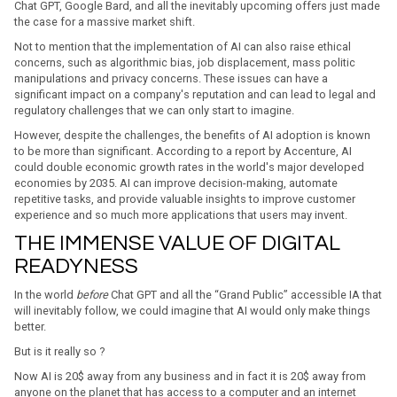
Chat GPT, Google Bard, and all the inevitably upcoming offers just made
the case for a massive market shift.
Not to mention that the implementation of AI can also raise ethical
concerns, such as algorithmic bias, job displacement, mass politic
manipulations and privacy concerns. These issues can have a
significant impact on a company's reputation and can lead to legal and
regulatory challenges that we can only start to imagine.
However, despite the challenges, the benefits of AI adoption is known
to be more than significant. According to a report by Accenture, AI
could double economic growth rates in the world's major developed
economies by 2035. AI can improve decision-making, automate
repetitive tasks, and provide valuable insights to improve customer
experience and so much more applications that users may invent.
THE IMMENSE VALUE OF DIGITAL
READYNESS
In the world
before
Chat GPT and all the “Grand Public” accessible IA that
will inevitably follow, we could imagine that AI would only make things
better.
But is it really so ?
Now AI is 20$ away from any business and in fact it is 20$ away from
anyone on the planet that has access to a computer and an internet