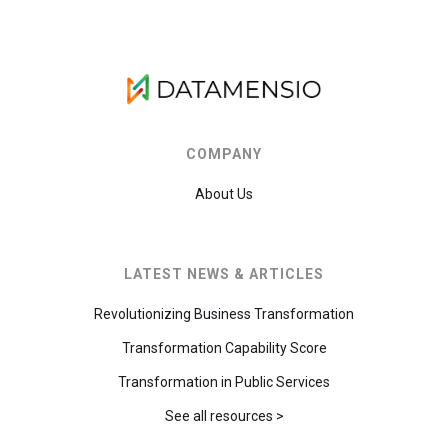
COMPANY
About Us
LATEST NEWS & ARTICLES
Revolutionizing Business Transformation
Transformation Capability Score
Transformation in Public Services
See all resources >