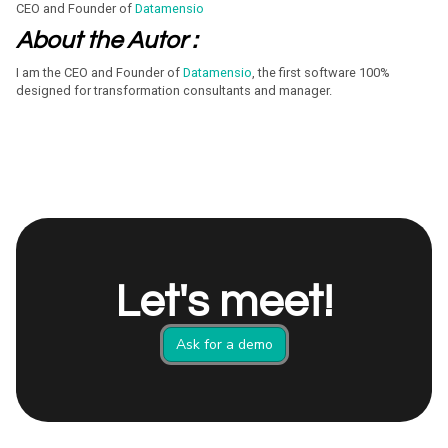
CEO and Founder of
Datamensio
About the Autor :
I am the CEO and Founder of
Datamensio
, the first software 100%
designed for transformation consultants and manager.
Let's meet!
Ask for a demo