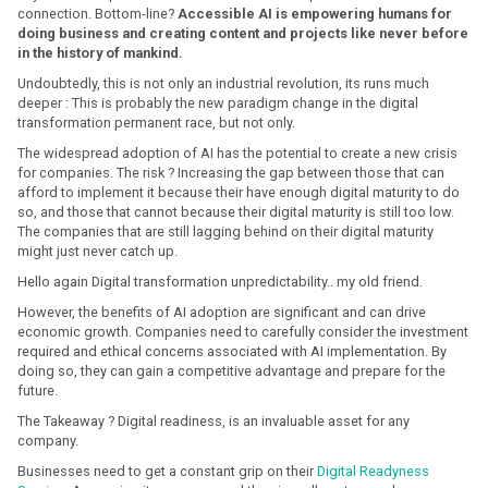
connection. Bottom-line?
Accessible AI is empowering humans for
doing business and creating content and projects like never before
in the history of mankind.
Undoubtedly, this is not only an industrial revolution, its runs much
deeper : This is probably the new paradigm change in the digital
transformation permanent race, but not only.
The widespread adoption of AI has the potential to create a new crisis
for companies. The risk ? Increasing the gap between those that can
afford to implement it because their have enough digital maturity to do
so, and those that cannot because their digital maturity is still too low.
The companies that are still lagging behind on their digital maturity
might just never catch up.
Hello again Digital transformation unpredictability.. my old friend.
However, the benefits of AI adoption are significant and can drive
economic growth. Companies need to carefully consider the investment
required and ethical concerns associated with AI implementation. By
doing so, they can gain a competitive advantage and prepare for the
future.
The Takeaway ? Digital readiness, is an invaluable asset for any
company.
Businesses need to get a constant grip on their
Digital Readyness