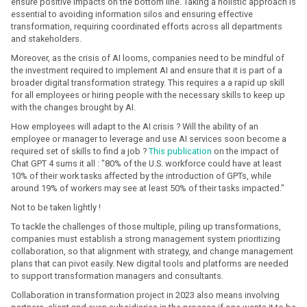
ensure positive impacts on the bottom line. Taking a holistic approach is
essential to avoiding information silos and ensuring effective
transformation, requiring coordinated efforts across all departments
and stakeholders.
Moreover, as the crisis of AI looms, companies need to be mindful of
the investment required to implement AI and ensure that it is part of a
broader digital transformation strategy. This requires a a rapid up skill
for all employees or hiring people with the necessary skills to keep up
with the changes brought by AI.
How employees will adapt to the AI crisis ? Will the ability of an
employee or manager to leverage and use AI services soon become a
required set of skills to find a job ?
This publication
on the impact of
Chat GPT 4 sums it all : "80% of the U.S. workforce could have at least
10% of their work tasks aﬀected by the introduction of GPTs, while
around 19% of workers may see at least 50% of their tasks impacted."
Not to be taken lightly !
To tackle the challenges of those multiple, piling up transformations,
companies must establish a strong management system prioritizing
collaboration, so that alignment with strategy, and change management
plans that can pivot easily. New digital tools and platforms are needed
to support transformation managers and consultants.
Collaboration in transformation project in 2023 also means involving