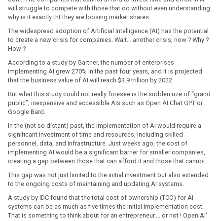
will struggle to compete with those that do without even understanding
why is it exactly tht they are loosing market shares.
The widespread adoption of Artificial Intelligence (AI) has the potential
to create a new crisis for companies. Wait… another crisis, now ? Why ?
How ?
According to a study by Gartner, the number of enterprises
implementing AI grew 270% in the past four years, and it is projected
that the business value of AI will reach $3.9 trillion by 2022.
But what this study could not really foresee is the sudden rize of “grand
public”, inexpensive and accessible AIs such as Open AI Chat GPT or
Google Bard.
In the (not so distant) past, the implementation of AI would require a
significant investment of time and resources, including skilled
personnel, data, and infrastructure. Just weeks ago, the cost of
implementing AI would be a significant barrier for smaller companies,
creating a gap between those that can afford it and those that cannot.
This gap was not just limited to the initial investment but also extended
to the ongoing costs of maintaining and updating AI systems.
A study by IDC found that the total cost of ownership (TCO) for AI
systems can be as much as five times the initial implementation cost.
That is something to think about for an entrepreneur.... or not ! Open AI'