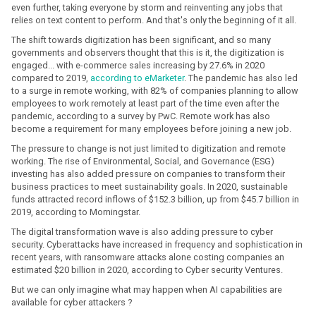
even further, taking everyone by storm and reinventing any jobs that
relies on text content to perform. And that's only the beginning of it all.
The shift towards digitization has been significant, and so many
governments and observers thought that this is it, the digitization is
engaged... with e-commerce sales increasing by 27.6% in 2020
compared to 2019,
according to eMarketer
. The pandemic has also led
to a surge in remote working, with 82% of companies planning to allow
employees to work remotely at least part of the time even after the
pandemic, according to a survey by PwC. Remote work has also
become a requirement for many employees before joining a new job.
The pressure to change is not just limited to digitization and remote
working. The rise of Environmental, Social, and Governance (ESG)
investing has also added pressure on companies to transform their
business practices to meet sustainability goals. In 2020, sustainable
funds attracted record inflows of $152.3 billion, up from $45.7 billion in
2019, according to Morningstar.
The digital transformation wave is also adding pressure to cyber
security. Cyberattacks have increased in frequency and sophistication in
recent years, with ransomware attacks alone costing companies an
estimated $20 billion in 2020, according to Cyber security Ventures.
But we can only imagine what may happen when AI capabilities are
available for cyber attackers ?