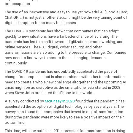
preoccupation.
The rise of an inexpensive and easy to use yet powerful AI (Google Bard,
Chat GPT...) is not just another step… it might be the very turning point of
digital disruption for so many businesses.
The COVID-19 pandemic has shown that companies that can adapt
quickly to new situations have a far better chance of surviving. The
pandemic has led to a shift towards digitization, remote working, and
online services. The RSE, digital, cyber security, and other
transformations are also adding to the pressure to change. Companies
now need to find ways to absorb these changing demands
continuously.
The COVID-19 pandemic has undoubtedly accelerated the pace of
change for companies but is also combines with other transformation
needs to create a whole new challenge altogether and the upcoming AI
crisis might be as disruptive as the smartphone leap started in 2008
when Steve Jobs presented the iPhone to the world.
A survey conducted by
McKinsey in 2020
found that the pandemic has
accelerated the adoption of digital technologies by several years. The
survey also found that companies that invest in digital transformation
during the pandemic were more likely to see a positive impact on their
bottom line.
This time, will it be sufficient ? The pressure for transformation is rising