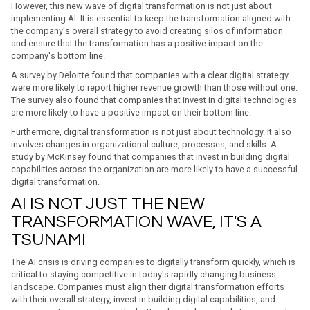
However, this new wave of digital transformation is not just about
implementing AI. It is essential to keep the transformation aligned with
the company's overall strategy to avoid creating silos of information
and ensure that the transformation has a positive impact on the
company's bottom line.
A survey by Deloitte found that companies with a clear digital strategy
were more likely to report higher revenue growth than those without one.
The survey also found that companies that invest in digital technologies
are more likely to have a positive impact on their bottom line.
Furthermore, digital transformation is not just about technology. It also
involves changes in organizational culture, processes, and skills. A
study by McKinsey found that companies that invest in building digital
capabilities across the organization are more likely to have a successful
digital transformation.
AI IS NOT JUST THE NEW
TRANSFORMATION WAVE, IT'S A
TSUNAMI
The AI crisis is driving companies to digitally transform quickly, which is
critical to staying competitive in today's rapidly changing business
landscape. Companies must align their digital transformation efforts
with their overall strategy, invest in building digital capabilities, and