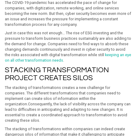
The COVID-19 pandemic has accelerated the pace of change for
companies, with digitization, remote working, and online services
becoming the new norm. But then, cyber security becomes even more of
an issue and increases the pressure for implementing a constant
transformation process for any company.
Just in case this was not enough… The rise of ESG investing and the
pressure to transform business practices sustainably are also adding to
the demand for change. Companies need to find ways to absorb these
changing demands continuously and invest in cyber security to avoid
the risks associated with digital transformation while still
keeping an eye
on all other transformation needs
.
STACKING TRANSFORMATION
PROJECT CREATES SILOS
The stacking of transformations creates a new challenge for
companies. The different transformations that companies need to
implement can create silos of information within the
organization.Consequently, the lack of visibility across the company can
lead to difficulties in anticipating and adapting to new changes. It is
essential to create a coordinated approach to transformation to avoid
creating these silos.
The stacking of transformations within companies can indeed create
dangerous silos of information that make it challenging to anticipate