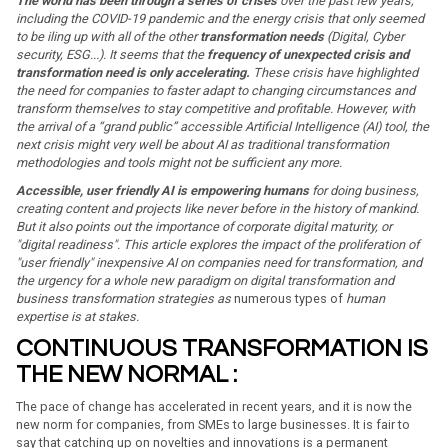
The world has been through a series of crises
over the past few years,
including the COVID-19 pandemic and the energy crisis that only seemed
to be iling up with all of the other
transformation needs
(Digital, Cyber
security, ESG...). It seems that the
frequency of unexpected crisis and
transformation need is only accelerating.
These crisis have highlighted
the need for companies to faster adapt to changing circumstances and
transform themselves to stay competitive and profitable. However, with
the arrival of a “grand public” accessible Artificial Intelligence (AI) tool, the
next crisis might very well be about AI as traditional transformation
methodologies and tools might not be sufficient any more.
Accessible, user friendly AI is empowering humans
for doing business,
creating content and projects like never before in the history of mankind.
But it also points out the importance of corporate digital maturity, or
"digital readiness". This article explores the impact of the proliferation of
"user friendly" inexpensive AI on companies need for transformation, and
the urgency for a whole new paradigm on digital transformation and
business transformation strategies as
numerous types of
human
expertise is at stakes.
CONTINUOUS TRANSFORMATION IS
THE NEW NORMAL :
The pace of change has accelerated in recent years, and it is now the
new norm for companies, from SMEs to large businesses. It is fair to
say that catching up on novelties and innovations is a permanent