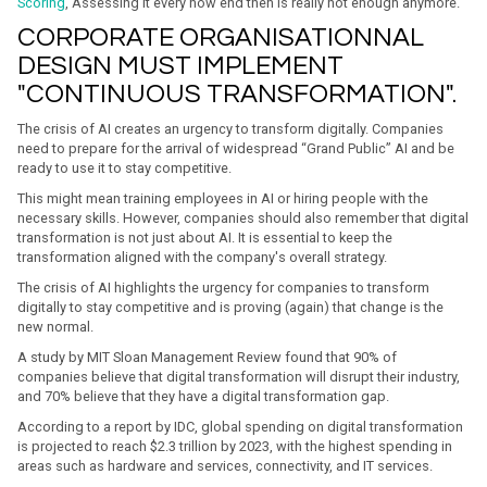
Scoring
, Assessing it every now end then is really not enough anymore.
CORPORATE ORGANISATIONNAL
DESIGN MUST IMPLEMENT
"CONTINUOUS TRANSFORMATION".
The crisis of AI creates an urgency to transform digitally. Companies
need to prepare for the arrival of widespread “Grand Public” AI and be
ready to use it to stay competitive.
This might mean training employees in AI or hiring people with the
necessary skills. However, companies should also remember that digital
transformation is not just about AI. It is essential to keep the
transformation aligned with the company's overall strategy.
The crisis of AI highlights the urgency for companies to transform
digitally to stay competitive and is proving (again) that change is the
new normal.
A study by MIT Sloan Management Review found that 90% of
companies believe that digital transformation will disrupt their industry,
and 70% believe that they have a digital transformation gap.
According to a report by IDC, global spending on digital transformation
is projected to reach $2.3 trillion by 2023, with the highest spending in
areas such as hardware and services, connectivity, and IT services.