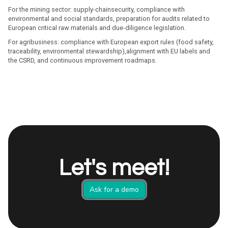
For the mining sector: supply-chainsecurity, compliance with
environmental and social standards, preparation for audits related to
European critical raw materials and due-diligence legislation.
For agribusiness: compliance with European export rules (food safety,
traceability, environmental stewardship),alignment with EU labels and
the CSRD, and continuous improvement roadmaps.
Let's meet!
Ask for a demo