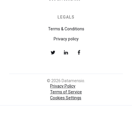
LEGALS
Terms & Conditions
Privacy policy
© 2026 Datamensio.
Privacy Policy
Terms of Service
Cookies Settings