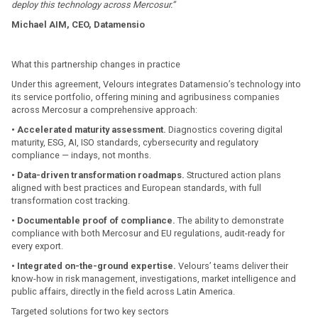
deploy this technology across Mercosur.”
Michael AIM, CEO, Datamensio
What this partnership changes in practice
Under this agreement, Velours integrates Datamensio’s technology into
its service portfolio, offering mining and agribusiness companies
across Mercosur a comprehensive approach:
• Accelerated maturity assessment.
Diagnostics covering digital
maturity, ESG, AI, ISO standards, cybersecurity and regulatory
compliance — indays, not months.
• Data-driven transformation roadmaps.
Structured action plans
aligned with best practices and European standards, with full
transformation cost tracking.
• Documentable proof of compliance.
The ability to demonstrate
compliance with both Mercosur and EU regulations, audit-ready for
every export.
• Integrated on-the-ground expertise.
Velours’ teams deliver their
know-how in risk management, investigations, market intelligence and
public affairs, directly in the field across Latin America.
Targeted solutions for two key sectors