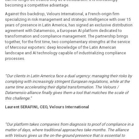
becoming a competitive advantage.
Against this backdrop, Velours International, a French-origin firm
specializing in risk management and strategic intelligence with over 15
years of presence in Latin America, has signed an exclusive distribution
agreement with Datamensio, a European AI platform dedicated to
transformation and compliance management. The partnership brings
together, for the first time, two complementary strengths at the service
of Mercosur exporters: deep knowledge of the Latin American
landscape and AI technology capable of industrializing compliance
processes.
“Our clients in Latin America face a dual urgency: managing their risks by
complying with increasingly stringent European regulations, while at the
same time accelerating their digital transformation. The Velours /
Datamensio alliance finally gives them a tool that matches the scale of
this challenge.”
Laurent SERAFINI, CEO, Velours International
“Our platform takes companies from diagnosis to proof of compliance in a
matter of days, where traditional approaches take months. The alliance
with Velours gives us the on-the-ground presence that is essential to