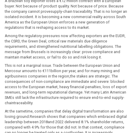
A Brazilian soy exporter loses a €12 million contract with a European
buyer. Not because of product quality. Not because of price. Because
the company cannot provesupply-chain traceability. That is no longer an
isolated incident. It is becoming a new commercial reality across South
America as the European Union enforces a new generation of
regulations that is reshaping access to its market.
Among the regulatory pressures now affecting exporters are the EUDR,
the CSRD, the Green Deal, critical raw materials due diligence
requirements, and strengthened nutritional labelling obligations. The
message from Brussels is increasingly clear: prove compliance and
maintain market access, or fail to do so and risk losing it.
This is not a marginal issue. Trade between the European Union and
Mercosur amounts to €111billion per year, and for many mining and
agribusiness companies in the region,the stakes are strategic. The
consequences of non-compliance are immediate and severe: blocked
access to the European market, heavy financial penalties, loss of export
revenues, and long-term reputational damage. Yet many Latin American
SMEs still lack the infrastructure required to ensure end-to-end supply-
chaintraceability.
At the sametime, companies that delay digital transformation are also
losing ground.Research shows that companies which embraced digital
leadership between 2018and 2022 delivered 8.1% shareholder returns,
compared with 4.9% for those that did not. In that context, compliance
can no longer be treated only as a costburden. It is increasingly