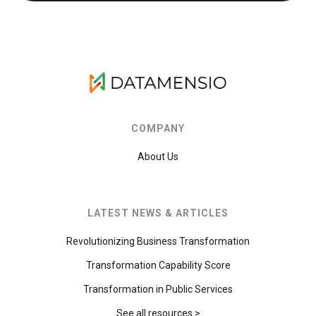
COMPANY
About Us
LATEST NEWS & ARTICLES
Revolutionizing Business Transformation
Transformation Capability Score
Transformation in Public Services
See all resources >