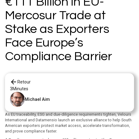
€111 Billion in EU-
Mercosur Trade at
Stake as Exporters
Face Europe’s
Compliance Barrier
Retour
3
Minutes
Michael Aim
As EU traceability, ESG and due-diligence requirements tighten, Velours
International and Datamensio launch an exclusive alliance to help South
American exporters protect market access, accelerate transformation,
and prove compliance faster.